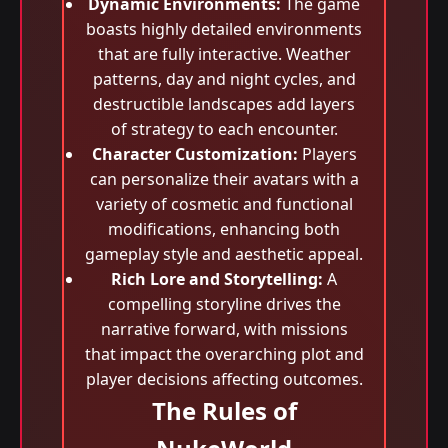
Dynamic Environments:
The game
boasts highly detailed environments
that are fully interactive. Weather
patterns, day and night cycles, and
destructible landscapes add layers
of strategy to each encounter.
Character Customization:
Players
can personalize their avatars with a
variety of cosmetic and functional
modifications, enhancing both
gameplay style and aesthetic appeal.
Rich Lore and Storytelling:
A
compelling storyline drives the
narrative forward, with missions
that impact the overarching plot and
player decisions affecting outcomes.
The Rules of