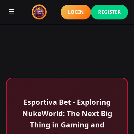
☰
LOGIN
REGISTER
Esportiva Bet - Exploring
NukeWorld: The Next Big
Thing in Gaming and