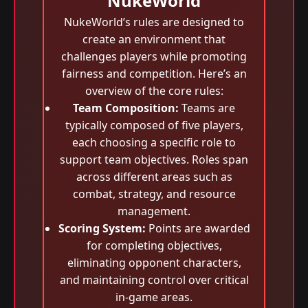
NukeWorld
NukeWorld’s rules are designed to
create an environment that
challenges players while promoting
fairness and competition. Here’s an
overview of the core rules:
Team Composition:
Teams are
typically composed of five players,
each choosing a specific role to
support team objectives. Roles span
across different areas such as
combat, strategy, and resource
management.
Scoring System:
Points are awarded
for completing objectives,
eliminating opponent characters,
and maintaining control over critical
in-game areas.