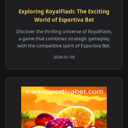
Exploring RoyalFlash: The Exciting
World of Esportiva Bet
Discover the thrilling universe of RoyalFlash,
a game that combines strategic gameplay
with the competitive spirit of Esportiva Bet.
2026-01-09