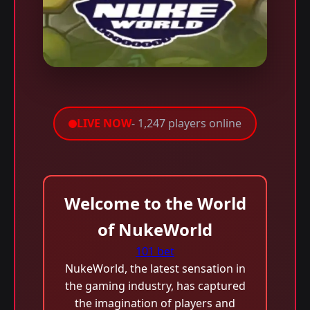
LIVE NOW
- 1,247 players online
Welcome to the World
of NukeWorld
101 bet
NukeWorld, the latest sensation in
the gaming industry, has captured
the imagination of players and