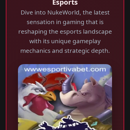
Esports
Dive into NukeWorld, the latest
sensation in gaming that is
reshaping the esports landscape
with its unique gameplay
mechanics and strategic depth.