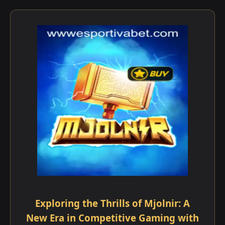
Exploring the Thrills of Mjolnir: A
New Era in Competitive Gaming with