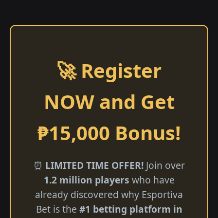
🚀 Register
NOW and Get
₱15,000 Bonus!
⏰
LIMITED TIME OFFER!
Join over
1.2 million players
who have
already discovered why Esportiva
Bet is the
#1 betting platform in