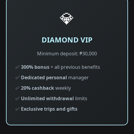
💎
DIAMOND VIP
Minimum deposit: ₱30,000
✅
300% bonus
+ all previous benefits
✅
Dedicated personal
manager
✅
20% cashback
weekly
✅
Unlimited withdrawal
limits
✅
Exclusive trips and gifts