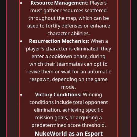
Resource Management:
Players
must gather resources scattered
throughout the map, which can be
used to fortify defenses or enhance
character abilities.
Resurrection Mechanics:
When a
player's character is eliminated, they
enter a cooldown phase, during
which their teammates can opt to
revive them or wait for an automatic
respawn, depending on the game
mode.
Victory Conditions:
Winning
conditions include total opponent
elimination, achieving specific
mission goals, or acquiring a
predetermined score threshold.
NukeWorld as an Esport