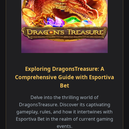
Exploring DragonsTreasure: A
Comprehensive Guide with Esportiva
Bet
Delve into the thrilling world of
DragonsTreasure. Discover its captivating
gameplay, rules, and how it intertwines with
Esportiva Bet in the realm of current gaming
events.