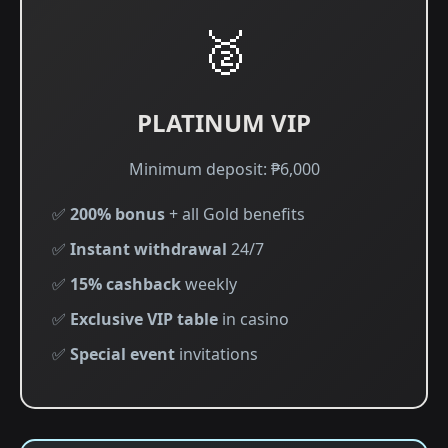
🥈
PLATINUM VIP
Minimum deposit: ₱6,000
✅
200% bonus
+ all Gold benefits
✅
Instant withdrawal
24/7
✅
15% cashback
weekly
✅
Exclusive VIP table
in casino
✅
Special event
invitations