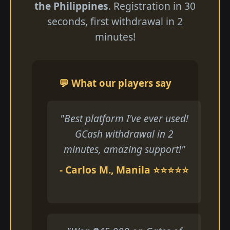
the Philippines
. Registration in 30
seconds, first withdrawal in 2
minutes!
💬 What our players say
"Best platform I've ever used!
GCash withdrawal in 2
minutes, amazing support!"
- Carlos M., Manila ⭐⭐⭐⭐⭐