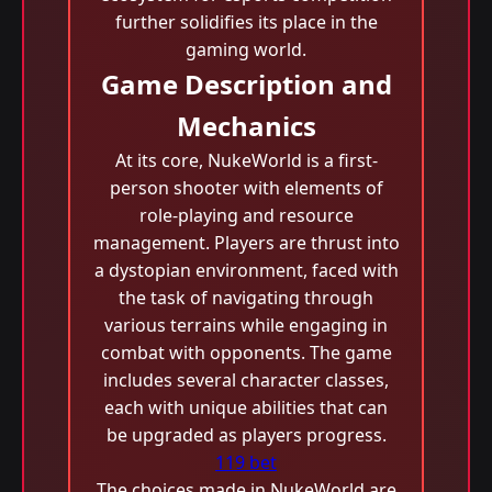
further solidifies its place in the
gaming world.
Game Description and
Mechanics
At its core, NukeWorld is a first-
person shooter with elements of
role-playing and resource
management. Players are thrust into
a dystopian environment, faced with
the task of navigating through
various terrains while engaging in
combat with opponents. The game
includes several character classes,
each with unique abilities that can
be upgraded as players progress.
119 bet
The choices made in NukeWorld are