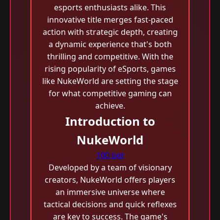
esports enthusiasts alike. This
innovative title merges fast-paced
action with strategic depth, creating
a dynamic experience that's both
thrilling and competitive. With the
rising popularity of eSports, games
like NukeWorld are setting the stage
for what competitive gaming can
achieve.
Introduction to
NukeWorld
100 bet
Developed by a team of visionary
creators, NukeWorld offers players
an immersive universe where
tactical decisions and quick reflexes
are key to success. The game's