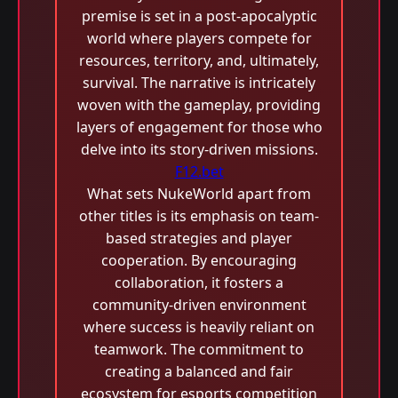
premise is set in a post-apocalyptic
world where players compete for
resources, territory, and, ultimately,
survival. The narrative is intricately
woven with the gameplay, providing
layers of engagement for those who
delve into its story-driven missions.
F12.bet
What sets NukeWorld apart from
other titles is its emphasis on team-
based strategies and player
cooperation. By encouraging
collaboration, it fosters a
community-driven environment
where success is heavily reliant on
teamwork. The commitment to
creating a balanced and fair
ecosystem for esports competition