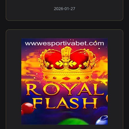
2026-01-27