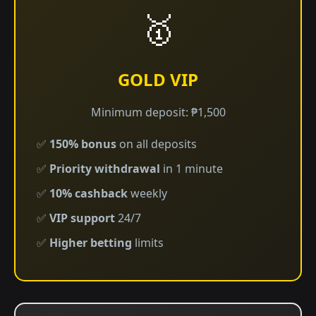
🥇
GOLD VIP
Minimum deposit: ₱1,500
✅
150% bonus
on all deposits
✅
Priority withdrawal
in 1 minute
✅
10% cashback
weekly
✅
VIP support
24/7
✅
Higher betting
limits