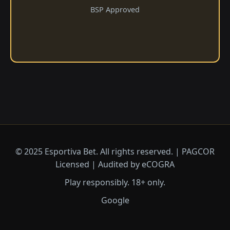
BSP Approved
© 2025 Esportiva Bet. All rights reserved. | PAGCOR
Licensed | Audited by eCOGRA
Play responsibly. 18+ only.
Google