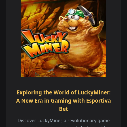
Exploring the World of LuckyMiner:
A New Era in Gaming with Esportiva
Bet
Discover LuckyMiner, a revolutionary game