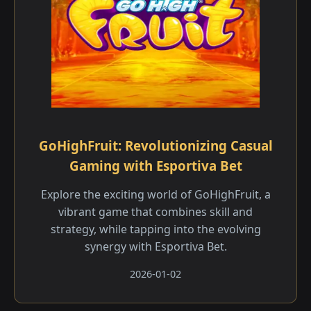
GoHighFruit: Revolutionizing Casual
Gaming with Esportiva Bet
Explore the exciting world of GoHighFruit, a
vibrant game that combines skill and
strategy, while tapping into the evolving
synergy with Esportiva Bet.
2026-01-02