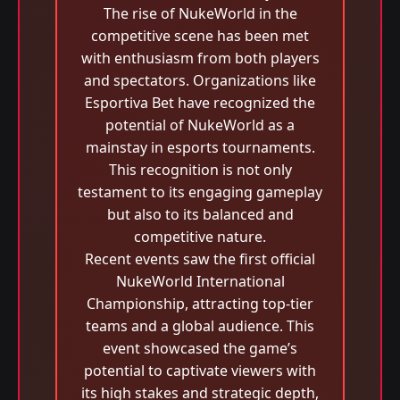
The rise of NukeWorld in the
competitive scene has been met
with enthusiasm from both players
and spectators. Organizations like
Esportiva Bet have recognized the
potential of NukeWorld as a
mainstay in esports tournaments.
This recognition is not only
testament to its engaging gameplay
but also to its balanced and
competitive nature.
Recent events saw the first official
NukeWorld International
Championship, attracting top-tier
teams and a global audience. This
event showcased the game’s
potential to captivate viewers with
its high stakes and strategic depth,