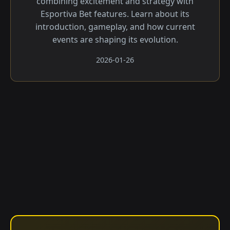
combining excitement and strategy with
Esportiva Bet features. Learn about its
introduction, gameplay, and how current
events are shaping its evolution.
2026-01-26