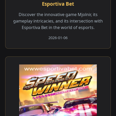
Esportiva Bet
Discover the innovative game Mjolnir, its
gameplay intricacies, and its intersection with
Esportiva Bet in the world of esports.
2026-01-06