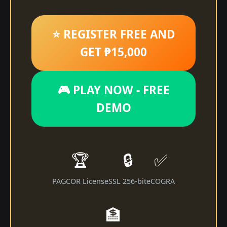
⭐ REGISTER FREE AND
GET ₱15,000
🎮 PLAY NOW - FREE
DEMO
🏆
🔒
✅
PAGCOR License
SSL 256-bit
eCOGRA
🏦