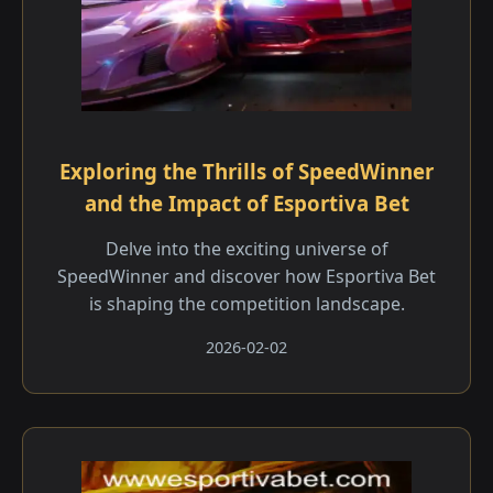
Exploring the Thrills of SpeedWinner
and the Impact of Esportiva Bet
Delve into the exciting universe of
SpeedWinner and discover how Esportiva Bet
is shaping the competition landscape.
2026-02-02