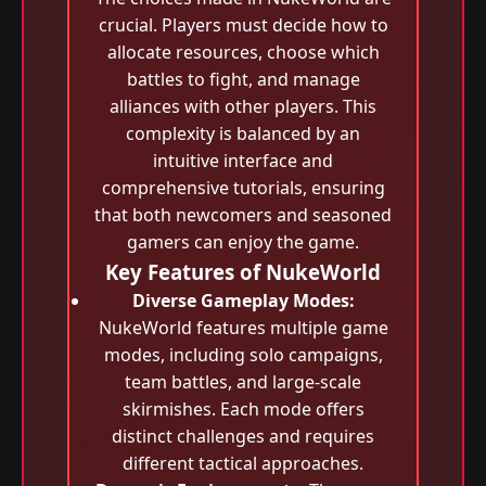
crucial. Players must decide how to
allocate resources, choose which
battles to fight, and manage
alliances with other players. This
complexity is balanced by an
intuitive interface and
comprehensive tutorials, ensuring
that both newcomers and seasoned
gamers can enjoy the game.
Key Features of NukeWorld
Diverse Gameplay Modes:
NukeWorld features multiple game
modes, including solo campaigns,
team battles, and large-scale
skirmishes. Each mode offers
distinct challenges and requires
different tactical approaches.