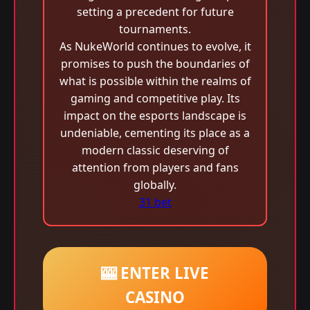
setting a precedent for future
tournaments.
As NukeWorld continues to evolve, it
promises to push the boundaries of
what is possible within the realms of
gaming and competitive play. Its
impact on the esports landscape is
undeniable, cementing its place as a
modern classic deserving of
attention from players and fans
globally.
31 bet
🎰 ENTER LIVE
CASINO