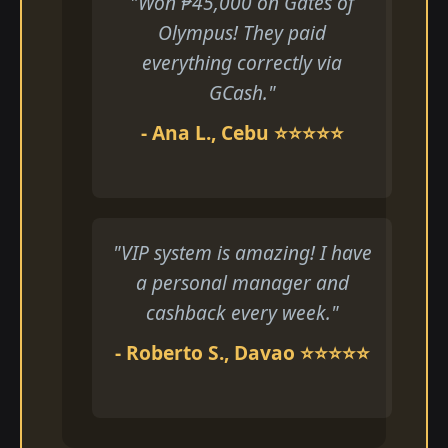
"Won ₱45,000 on Gates of
Olympus! They paid
everything correctly via
GCash."
- Ana L., Cebu ⭐⭐⭐⭐⭐
"VIP system is amazing! I have
a personal manager and
cashback every week."
- Roberto S., Davao ⭐⭐⭐⭐⭐