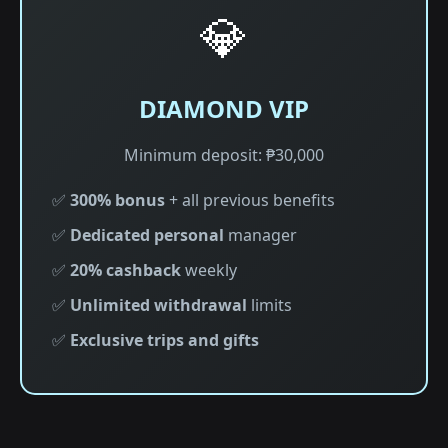
💎
DIAMOND VIP
Minimum deposit: ₱30,000
✅
300% bonus
+ all previous benefits
✅
Dedicated personal
manager
✅
20% cashback
weekly
✅
Unlimited withdrawal
limits
✅
Exclusive trips and gifts