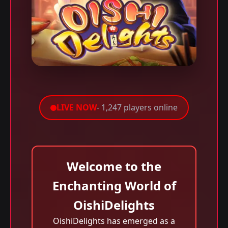
LIVE NOW
- 1,247 players online
Welcome to the
Enchanting World of
OishiDelights
OishiDelights has emerged as a