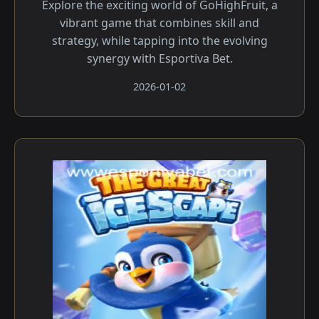
Explore the exciting world of GoHighFruit, a
vibrant game that combines skill and
strategy, while tapping into the evolving
synergy with Esportiva Bet.
2026-01-02