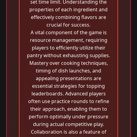
set time limit. Understanding the
properties of each ingredient and
effectively combining flavors are
crucial for success.
A vital component of the game is
resource management, requiring
players to efficiently utilize their
pantry without exhausting supplies.
Mastery over cooking techniques,
timing of dish launches, and
appealing presentations are
essential strategies for topping
leaderboards. Advanced players
often use practice rounds to refine
their approach, enabling them to
perform optimally under pressure
during actual competitive play.
Collaboration is also a feature of