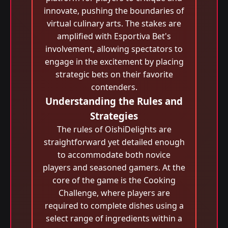
innovate, pushing the boundaries of
virtual culinary arts. The stakes are
amplified with Esportiva Bet's
involvement, allowing spectators to
engage in the excitement by placing
strategic bets on their favorite
contenders.
Understanding the Rules and
Strategies
The rules of OishiDelights are
straightforward yet detailed enough
to accommodate both novice
players and seasoned gamers. At the
core of the game is the Cooking
Challenge, where players are
required to complete dishes using a
select range of ingredients within a