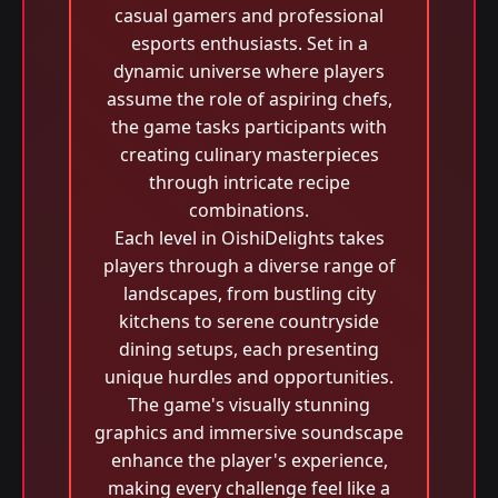
casual gamers and professional
esports enthusiasts. Set in a
dynamic universe where players
assume the role of aspiring chefs,
the game tasks participants with
creating culinary masterpieces
through intricate recipe
combinations.
Each level in OishiDelights takes
players through a diverse range of
landscapes, from bustling city
kitchens to serene countryside
dining setups, each presenting
unique hurdles and opportunities.
The game's visually stunning
graphics and immersive soundscape
enhance the player's experience,
making every challenge feel like a