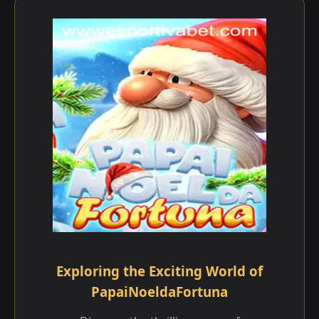
Exploring the Exciting World of
PapaiNoeldaFortuna