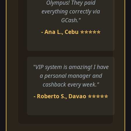
Olympus! They paid
everything correctly via
GCash."
- Ana L., Cebu ⭐⭐⭐⭐⭐
"VIP system is amazing! I have
a personal manager and
cashback every week."
- Roberto S., Davao ⭐⭐⭐⭐⭐