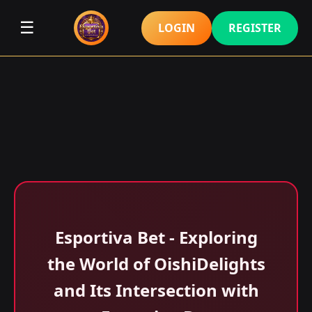
☰
LOGIN
REGISTER
Esportiva Bet - Exploring
the World of OishiDelights
and Its Intersection with