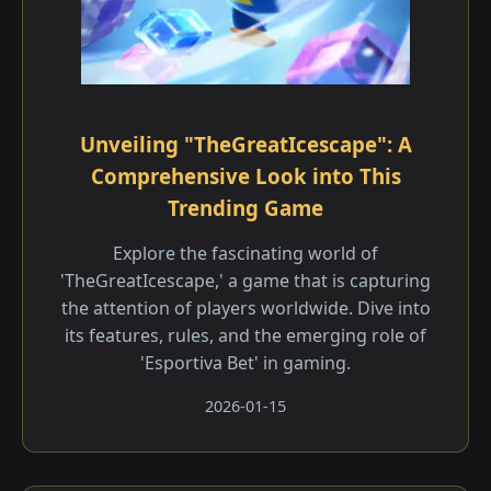
Unveiling "TheGreatIcescape": A
Comprehensive Look into This
Trending Game
Explore the fascinating world of
'TheGreatIcescape,' a game that is capturing
the attention of players worldwide. Dive into
its features, rules, and the emerging role of
'Esportiva Bet' in gaming.
2026-01-15