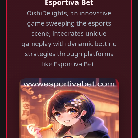
Esportiva Bet
OishiDelights, an innovative
game sweeping the esports
scene, integrates unique
gameplay with dynamic betting
strategies through platforms
like Esportiva Bet.