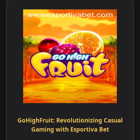
GoHighFruit: Revolutionizing Casual
Gaming with Esportiva Bet