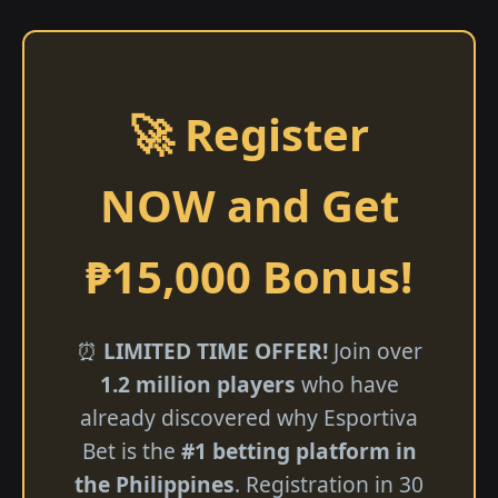
🚀 Register
NOW and Get
₱15,000 Bonus!
⏰
LIMITED TIME OFFER!
Join over
1.2 million players
who have
already discovered why Esportiva
Bet is the
#1 betting platform in
the Philippines
. Registration in 30