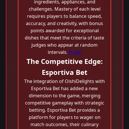
ingredients, appliances, and
challenges. Mastery of each level
requires players to balance speed,
accuracy, and creativity, with bonus
points awarded for exceptional
dishes that meet the criteria of taste
judges who appear at random
intervals.
31 bet
The Competitive Edge:
Esportiva Bet
The integration of OishiDelights with
Esportiva Bet has added a new
dimension to the game, merging
competitive gameplay with strategic
betting. Esportiva Bet provides a
platform for players to wager on
match outcomes, their culinary