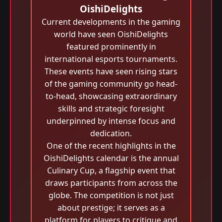
OishiDelights
Current developments in the gaming
world have seen OishiDelights
featured prominently in
international esports tournaments.
These events have seen rising stars
of the gaming community go head-
to-head, showcasing extraordinary
skills and strategic foresight
underpinned by intense focus and
dedication.
One of the recent highlights in the
OishiDelights calendar is the annual
Culinary Cup, a flagship event that
draws participants from across the
globe. The competition is not just
about prestige; it serves as a
platform for players to critique and