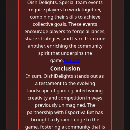
OishiDelights. Special team events
require players to work together,
combining their skills to achieve
collective goals. These events
encourage players to forge alliances,
share strategies, and learn from one
another, enriching the community
spirit that underpins the
game.
F12.bet
Conclusion
In sum, OishiDelights stands out as
a testament to the evolving
landscape of gaming, intertwining
creativity and competition in ways
previously unimagined. The
partnership with Esportiva Bet has
brought a dynamic edge to the
game, fostering a community that is