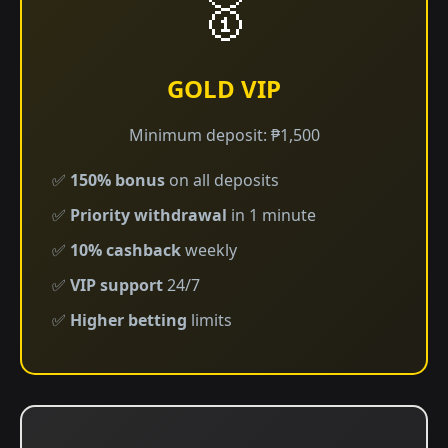
🥇
GOLD VIP
Minimum deposit: ₱1,500
✅
150% bonus
on all deposits
✅
Priority withdrawal
in 1 minute
✅
10% cashback
weekly
✅
VIP support
24/7
✅
Higher betting
limits