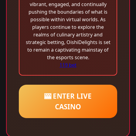
vibrant, engaged, and continually
pushing the boundaries of what is
possible within virtual worlds. As
players continue to explore the
realms of culinary artistry and
strategic betting, OishiDelights is set
to remain a captivating mainstay of
the esports scene.
119 bet
🎰 ENTER LIVE
CASINO