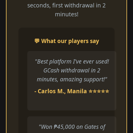
seconds, first withdrawal in 2
minutes!
💬 What our players say
"Best platform I've ever used!
GCash withdrawal in 2
minutes, amazing support!"
- Carlos M., Manila ⭐⭐⭐⭐⭐
"Won ₱45,000 on Gates of