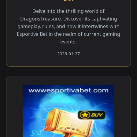
Delve into the thrilling world of
DragonsTreasure. Discover its captivating
gameplay, rules, and how it intertwines with
Esportiva Bet in the realm of current gaming
events.
2026-01-27