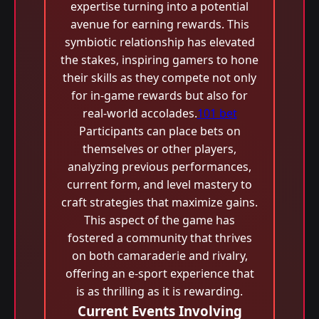
expertise turning into a potential
avenue for earning rewards. This
symbiotic relationship has elevated
the stakes, inspiring gamers to hone
their skills as they compete not only
for in-game rewards but also for
real-world accolades.
101 bet
Participants can place bets on
themselves or other players,
analyzing previous performances,
current form, and level mastery to
craft strategies that maximize gains.
This aspect of the game has
fostered a community that thrives
on both camaraderie and rivalry,
offering an e-sport experience that
is as thrilling as it is rewarding.
Current Events Involving