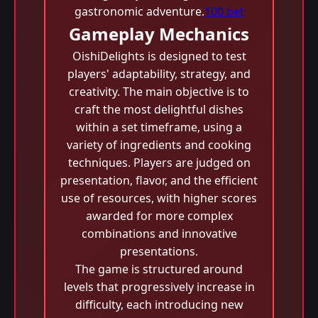
gastronomic adventure.
100 bet
Gameplay Mechanics
OishiDelights is designed to test
players' adaptability, strategy, and
creativity. The main objective is to
craft the most delightful dishes
within a set timeframe, using a
variety of ingredients and cooking
techniques. Players are judged on
presentation, flavor, and the efficient
use of resources, with higher scores
awarded for more complex
combinations and innovative
presentations.
The game is structured around
levels that progressively increase in
difficulty, each introducing new