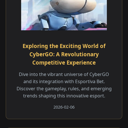
Exploring the Exciting World of
CyberGO: A Revolutionary
Competitive Experience
Dive into the vibrant universe of CyberGO
and its integration with Esportiva Bet.
Discover the gameplay, rules, and emerging
trends shaping this innovative esport.
2026-02-06