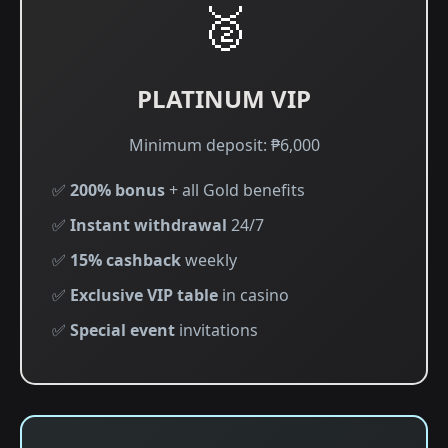
🥈
PLATINUM VIP
Minimum deposit: ₱6,000
✅
200% bonus
+ all Gold benefits
✅
Instant withdrawal
24/7
✅
15% cashback
weekly
✅
Exclusive VIP table
in casino
✅
Special event
invitations