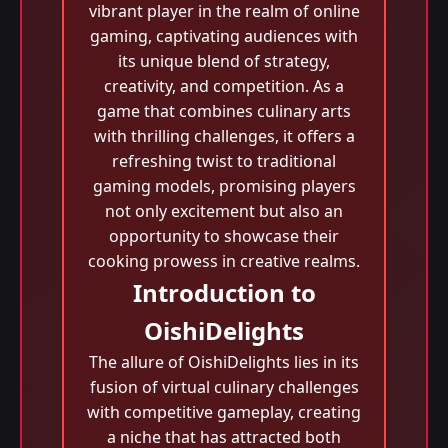
vibrant player in the realm of online
gaming, captivating audiences with
its unique blend of strategy,
creativity, and competition. As a
game that combines culinary arts
with thrilling challenges, it offers a
refreshing twist to traditional
gaming models, promising players
not only excitement but also an
opportunity to showcase their
cooking prowess in creative realms.
Introduction to
OishiDelights
The allure of OishiDelights lies in its
fusion of virtual culinary challenges
with competitive gameplay, creating
a niche that has attracted both