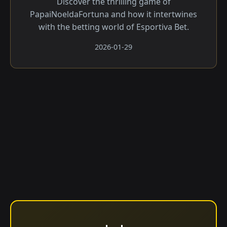
Discover the thrilling game of
PapaiNoeldaFortuna and how it intertwines
with the betting world of Esportiva Bet.
2026-01-29