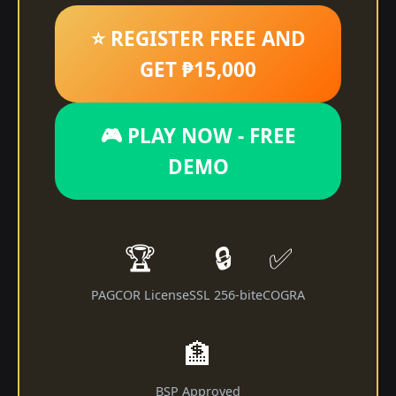
⭐ REGISTER FREE AND
GET ₱15,000
🎮 PLAY NOW - FREE
DEMO
🏆
🔒
✅
PAGCOR License
SSL 256-bit
eCOGRA
🏦
BSP Approved