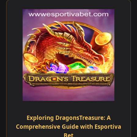
Exploring DragonsTreasure: A
Comprehensive Guide with Esportiva
Bet