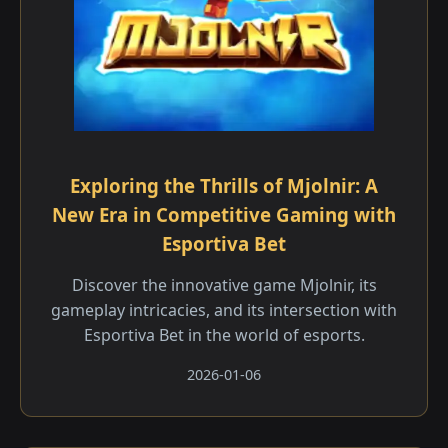
Exploring the Thrills of Mjolnir: A
New Era in Competitive Gaming with
Esportiva Bet
Discover the innovative game Mjolnir, its
gameplay intricacies, and its intersection with
Esportiva Bet in the world of esports.
2026-01-06