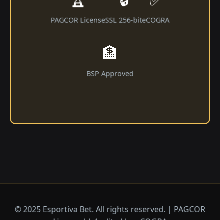
PAGCOR License
SSL 256-bit
eCOGRA
🏦
BSP Approved
© 2025 Esportiva Bet. All rights reserved. | PAGCOR