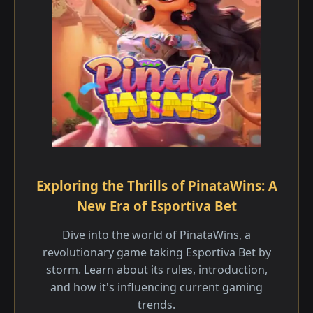
Exploring the Thrills of PinataWins: A
New Era of Esportiva Bet
Dive into the world of PinataWins, a
revolutionary game taking Esportiva Bet by
storm. Learn about its rules, introduction,
and how it's influencing current gaming
trends.