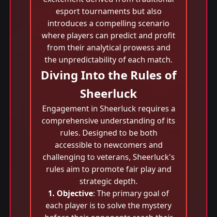
esport tournaments but also
introduces a compelling scenario
where players can predict and profit
from their analytical prowess and
the unpredictability of each match.
Diving Into the Rules of
Sheerluck
Engagement in Sheerluck requires a
comprehensive understanding of its
rules. Designed to be both
accessible to newcomers and
challenging to veterans, Sheerluck's
rules aim to promote fair play and
strategic depth.
1. Objective
: The primary goal of
each player is to solve the mystery