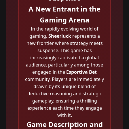
A New Entrant in the
Gaming Arena
In the rapidly evolving world of
gaming,
Sheerluck
represents a
new frontier where strategy meets
suspense. This game has
increasingly captivated a global
audience, particularly among those
engaged in the
Esportiva Bet
community. Players are immediately
drawn by its unique blend of
deductive reasoning and strategic
gameplay, ensuring a thrilling
experience each time they engage
with it.
Game Description and