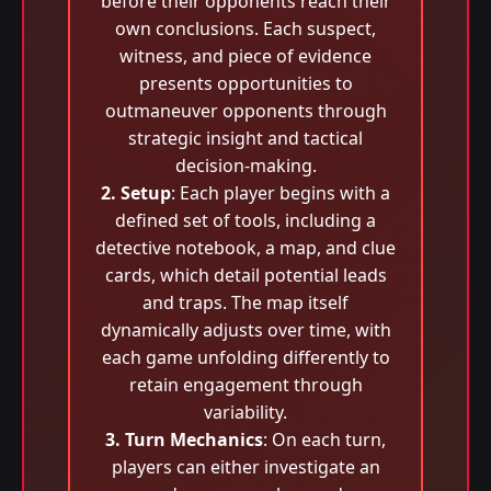
before their opponents reach their
own conclusions. Each suspect,
witness, and piece of evidence
presents opportunities to
outmaneuver opponents through
strategic insight and tactical
decision-making.
2. Setup
: Each player begins with a
defined set of tools, including a
detective notebook, a map, and clue
cards, which detail potential leads
and traps. The map itself
dynamically adjusts over time, with
each game unfolding differently to
retain engagement through
variability.
3. Turn Mechanics
: On each turn,
players can either investigate an