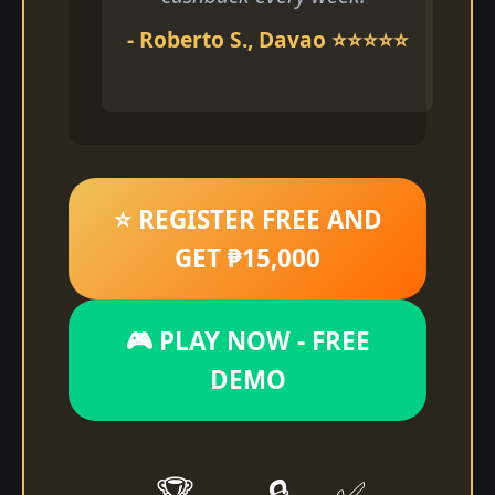
- Roberto S., Davao ⭐⭐⭐⭐⭐
⭐ REGISTER FREE AND
GET ₱15,000
🎮 PLAY NOW - FREE
DEMO
🏆
🔒
✅