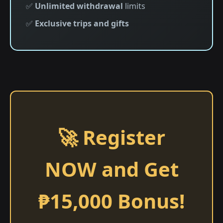
✅
Unlimited withdrawal
limits
✅
Exclusive trips and gifts
🚀 Register
NOW and Get
₱15,000 Bonus!