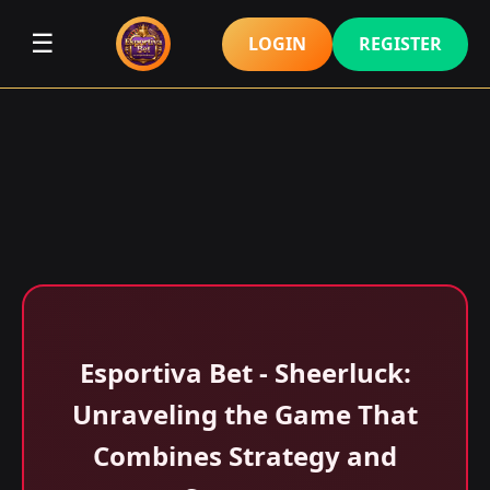
☰
LOGIN
REGISTER
Esportiva Bet - Sheerluck:
Unraveling the Game That
Combines Strategy and