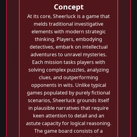
Concept
At its core, Sheerluck is a game that
melds traditional investigative
elements with modern strategic
thinking. Players, embodying
detectives, embark on intellectual
adventures to unravel mysteries.
Each mission tasks players with
solving complex puzzles, analyzing
clues, and outperforming
opponents in wits. Unlike typical
games populated by purely fictional
scenarios, Sheerluck grounds itself
in plausible narratives that require
keen attention to detail and an
astute capacity for logical reasoning.
The game board consists of a