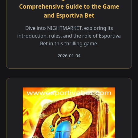
Comprehensive Guide to the Game
and Esportiva Bet
Dive into NIGHTMARKET, exploring its
introduction, rules, and the role of Esportiva
Bet in this thrilling game.
2026-01-04