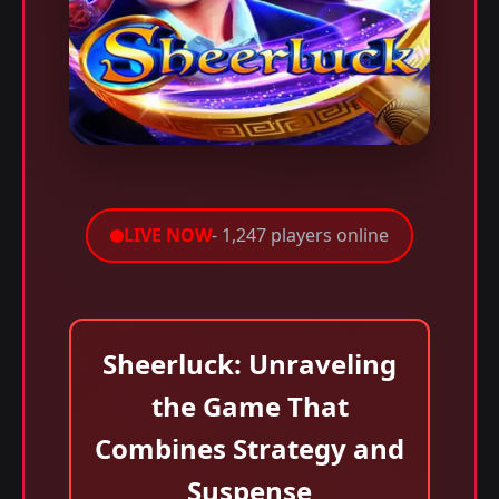
LIVE NOW
- 1,247 players online
Sheerluck: Unraveling
the Game That
Combines Strategy and
Suspense