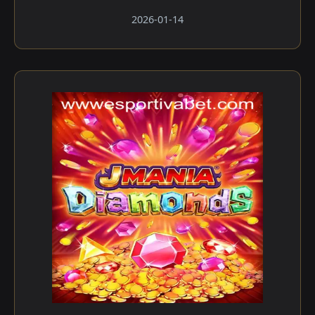
2026-01-14