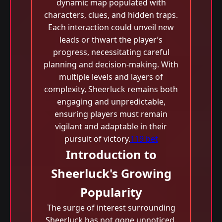
dynamic map populated with
characters, clues, and hidden traps.
Each interaction could unveil new
leads or thwart the player’s
progress, necessitating careful
planning and decision-making. With
multiple levels and layers of
complexity, Sheerluck remains both
engaging and unpredictable,
ensuring players must remain
vigilant and adaptable in their
pursuit of victory.
119 bet
Introduction to
Sheerluck's Growing
Popularity
The surge of interest surrounding
Sheerluck has not gone unnoticed.