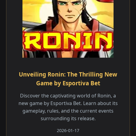
Unveiling Ronin: The Thrilling New
Game by Esportiva Bet
Discover the captivating world of Ronin, a
new game by Esportiva Bet. Learn about its
gameplay, rules, and the current events
surrounding its release.
2026-01-17