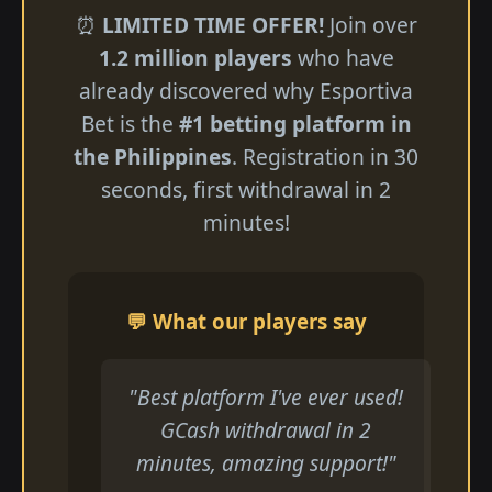
⏰
LIMITED TIME OFFER!
Join over
1.2 million players
who have
already discovered why Esportiva
Bet is the
#1 betting platform in
the Philippines
. Registration in 30
seconds, first withdrawal in 2
minutes!
💬 What our players say
"Best platform I've ever used!
GCash withdrawal in 2
minutes, amazing support!"