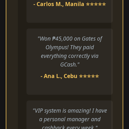
- Carlos M., Manila ⭐⭐⭐⭐⭐
"Won ₱45,000 on Gates of
Olympus! They paid
everything correctly via
GCash."
- Ana L., Cebu ⭐⭐⭐⭐⭐
"VIP system is amazing! I have
a personal manager and
cashback every week."