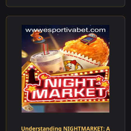
Understanding NIGHTMARKET: A