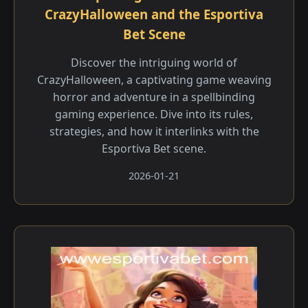
CrazyHalloween and the Esportiva
Bet Scene
Discover the intriguing world of
CrazyHalloween, a captivating game weaving
horror and adventure in a spellbinding
gaming experience. Dive into its rules,
strategies, and how it interlinks with the
Esportiva Bet scene.
2026-01-21