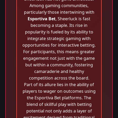
Among gaming communities,
particularly those intertwining with
Esportiva Bet
, Sheerluck is fast
becoming a staple. Its rise in
popularity is fueled by its ability to
integrate strategic gaming with
opportunities for interactive betting.
For participants, this means greater
engagement not just with the game
but within a community, fostering
camaraderie and healthy
competition across the board.
Part of its allure lies in the ability of
players to wager on outcomes using
the Esportiva Bet platforms. The
blend of skillful play with betting
potential not only adds a layer of
excitement derived from traditional