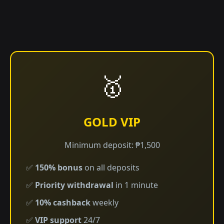
🥇
GOLD VIP
Minimum deposit: ₱1,500
✅
150% bonus
on all deposits
✅
Priority withdrawal
in 1 minute
✅
10% cashback
weekly
✅
VIP support
24/7