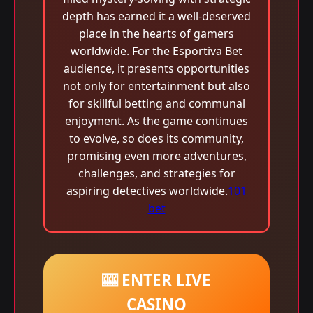
depth has earned it a well-deserved
place in the hearts of gamers
worldwide. For the Esportiva Bet
audience, it presents opportunities
not only for entertainment but also
for skillful betting and communal
enjoyment. As the game continues
to evolve, so does its community,
promising even more adventures,
challenges, and strategies for
aspiring detectives worldwide.
101
bet
🎰 ENTER LIVE
CASINO