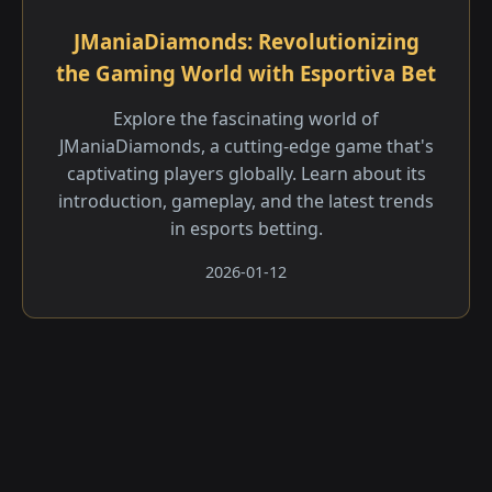
JManiaDiamonds: Revolutionizing
the Gaming World with Esportiva Bet
Explore the fascinating world of
JManiaDiamonds, a cutting-edge game that's
captivating players globally. Learn about its
introduction, gameplay, and the latest trends
in esports betting.
2026-01-12