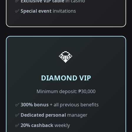
✅
Exclusive VIP table
in casino
✅
Special event
invitations
💎
DIAMOND VIP
Minimum deposit: ₱30,000
✅
300% bonus
+ all previous benefits
✅
Dedicated personal
manager
✅
20% cashback
weekly