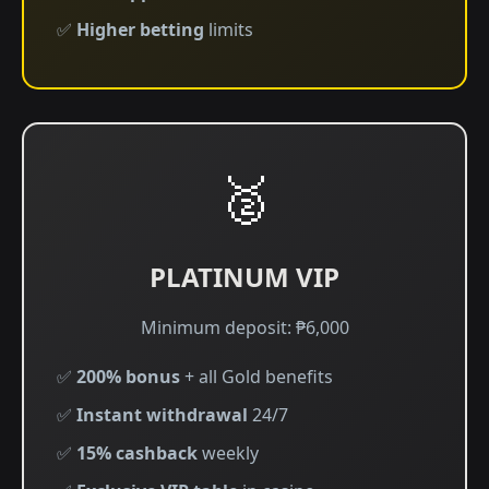
✅
Higher betting
limits
🥈
PLATINUM VIP
Minimum deposit: ₱6,000
✅
200% bonus
+ all Gold benefits
✅
Instant withdrawal
24/7
✅
15% cashback
weekly