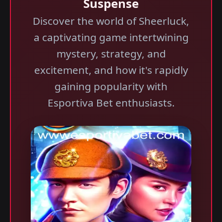
Suspense
Discover the world of Sheerluck,
a captivating game intertwining
mystery, strategy, and
excitement, and how it's rapidly
gaining popularity with
Esportiva Bet enthusiasts.