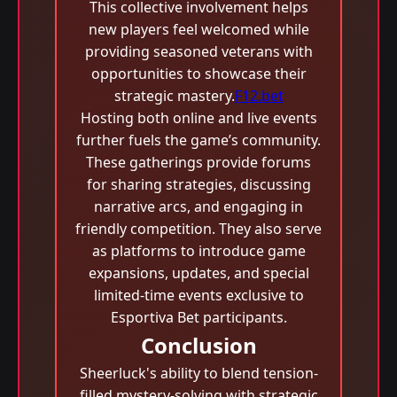
This collective involvement helps
new players feel welcomed while
providing seasoned veterans with
opportunities to showcase their
strategic mastery.
F12.bet
Hosting both online and live events
further fuels the game’s community.
These gatherings provide forums
for sharing strategies, discussing
narrative arcs, and engaging in
friendly competition. They also serve
as platforms to introduce game
expansions, updates, and special
limited-time events exclusive to
Esportiva Bet participants.
Conclusion
Sheerluck's ability to blend tension-
filled mystery-solving with strategic