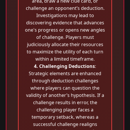
area, draw a new clue card, or
challenge an opponent’s deduction.
Investigations may lead to
discovering evidence that advances
one's progress or opens new angles
of challenge. Players must
judiciously allocate their resources
to maximize the utility of each turn
within a limited timeframe.
4. Challenging Deductions
:
Strategic elements are enhanced
through deduction challenges
where players can question the
validity of another’s hypothesis. If a
challenge results in error, the
challenging player faces a
temporary setback, whereas a
successful challenge realigns