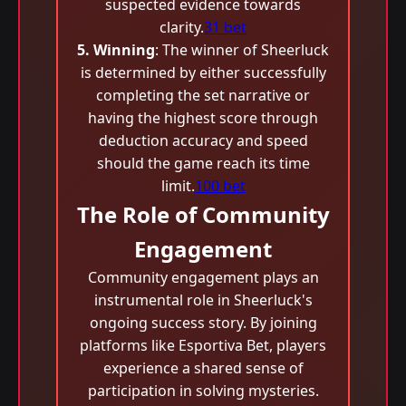
suspected evidence towards
clarity.
31 bet
5. Winning
: The winner of Sheerluck
is determined by either successfully
completing the set narrative or
having the highest score through
deduction accuracy and speed
should the game reach its time
limit.
100 bet
The Role of Community
Engagement
Community engagement plays an
instrumental role in Sheerluck's
ongoing success story. By joining
platforms like Esportiva Bet, players
experience a shared sense of
participation in solving mysteries.