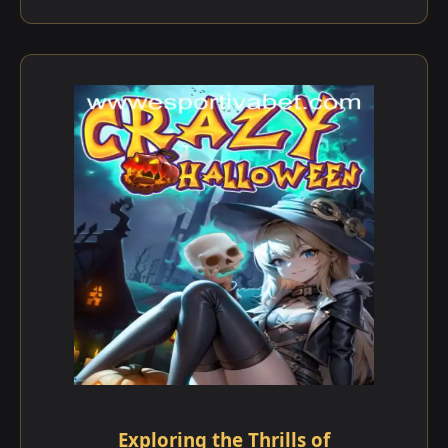
Exploring the Thrills of