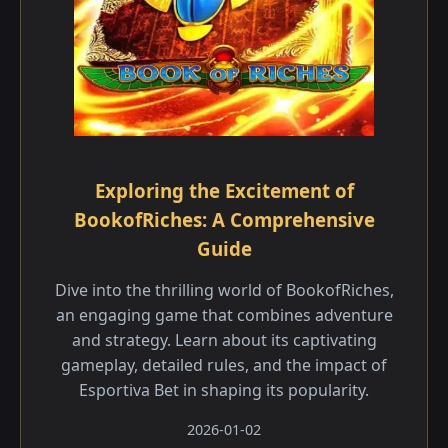
Exploring the Excitement of
BookofRiches: A Comprehensive
Guide
Dive into the thrilling world of BookofRiches,
an engaging game that combines adventure
and strategy. Learn about its captivating
gameplay, detailed rules, and the impact of
Esportiva Bet in shaping its popularity.
2026-01-02