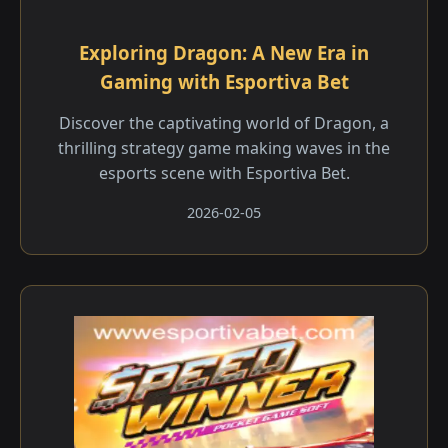
Exploring Dragon: A New Era in
Gaming with Esportiva Bet
Discover the captivating world of Dragon, a
thrilling strategy game making waves in the
esports scene with Esportiva Bet.
2026-02-05