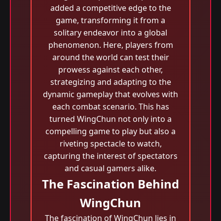
added a competitive edge to the
game, transforming it from a
solitary endeavor into a global
phenomenon. Here, players from
around the world can test their
prowess against each other,
strategizing and adapting to the
dynamic gameplay that evolves with
each combat scenario. This has
turned WingChun not only into a
compelling game to play but also a
riveting spectacle to watch,
capturing the interest of spectators
and casual gamers alike.
The Fascination Behind
WingChun
The fascination of WingChun lies in