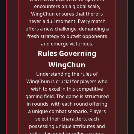
encounters on a global scale,
WingChun ensures that there is
never a dull moment. Every match
offers a new challenge, demanding a
fresh strategy to outwit opponents
and emerge victorious.
Rules Governing
WingChun
Understanding the rules of
WingChun is crucial for players who
wish to excel in this competitive
gaming field. The game is structured
in rounds, with each round offering
a unique combat scenario. Players
select their characters, each
possessing unique attributes and
skills, designed to reflect various