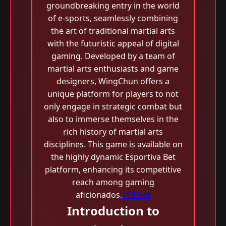
groundbreaking entry in the world
of e-sports, seamlessly combining
the art of traditional martial arts
with the futuristic appeal of digital
gaming. Developed by a team of
martial arts enthusiasts and game
designers, WingChun offers a
unique platform for players to not
only engage in strategic combat but
also to immerse themselves in the
rich history of martial arts
disciplines. This game is available on
the highly dynamic Esportiva Bet
platform, enhancing its competitive
reach among gaming
aficionados.
119 bet
Introduction to