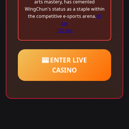
arts mastery, has cemented
WingChun's status as a staple within
the competitive e-sports arena.
31
bet
100 bet
🎰 ENTER LIVE
CASINO