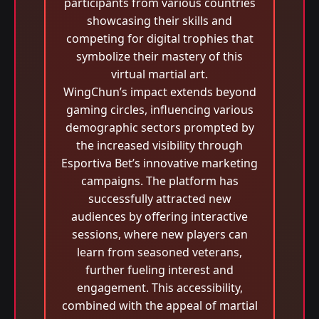
participants from various countries
showcasing their skills and
competing for digital trophies that
symbolize their mastery of this
virtual martial art.
WingChun’s impact extends beyond
gaming circles, influencing various
demographic sectors prompted by
the increased visibility through
Esportiva Bet’s innovative marketing
campaigns. The platform has
successfully attracted new
audiences by offering interactive
sessions, where new players can
learn from seasoned veterans,
further fueling interest and
engagement. This accessibility,
combined with the appeal of martial