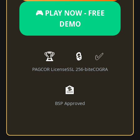
🎮 PLAY NOW - FREE
DEMO
🏆
🔒
✅
PAGCOR License
SSL 256-bit
eCOGRA
🏦
BSP Approved