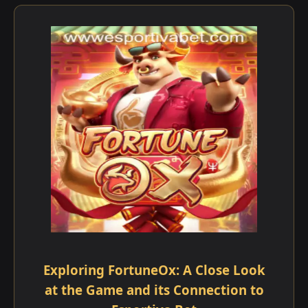
Exploring FortuneOx: A Close Look
at the Game and its Connection to