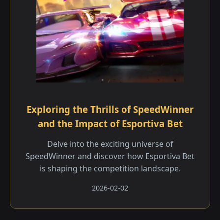
Exploring the Thrills of SpeedWinner
and the Impact of Esportiva Bet
Delve into the exciting universe of
SpeedWinner and discover how Esportiva Bet
is shaping the competition landscape.
2026-02-02