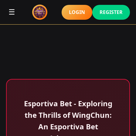
☰
LOGIN
REGISTER
Esportiva Bet - Exploring
the Thrills of WingChun:
An Esportiva Bet