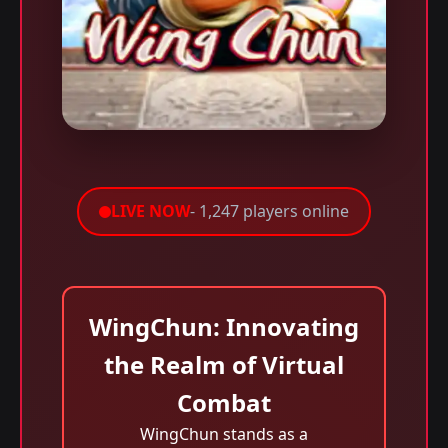
LIVE NOW
- 1,247 players online
WingChun: Innovating
the Realm of Virtual
Combat
WingChun stands as a