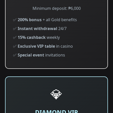
Minimum deposit: ₱6,000
✅
200% bonus
+ all Gold benefits
✅
Instant withdrawal
24/7
✅
15% cashback
weekly
✅
Exclusive VIP table
in casino
✅
Special event
invitations
💎
DIAMOND VIP