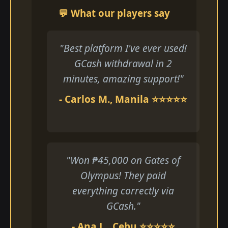
💬 What our players say
"Best platform I've ever used!
GCash withdrawal in 2
minutes, amazing support!"
- Carlos M., Manila ⭐⭐⭐⭐⭐
"Won ₱45,000 on Gates of
Olympus! They paid
everything correctly via
GCash."
- Ana L., Cebu ⭐⭐⭐⭐⭐