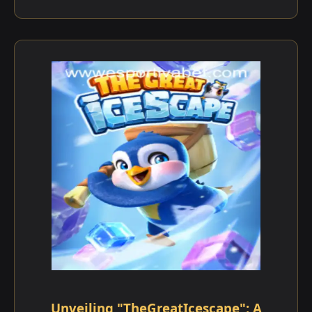
Unveiling "TheGreatIcescape": A