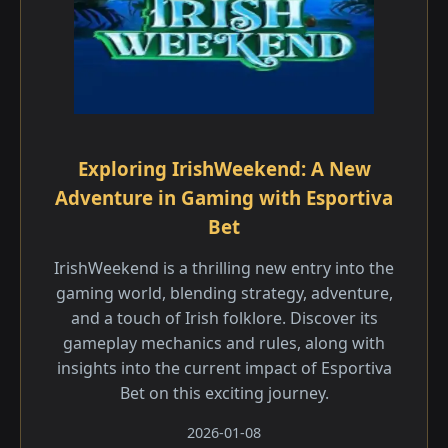
Exploring IrishWeekend: A New
Adventure in Gaming with Esportiva
Bet
IrishWeekend is a thrilling new entry into the
gaming world, blending strategy, adventure,
and a touch of Irish folklore. Discover its
gameplay mechanics and rules, along with
insights into the current impact of Esportiva
Bet on this exciting journey.
2026-01-08