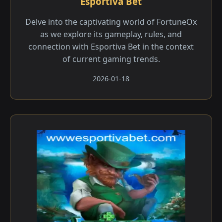
Esportiva Bet
Delve into the captivating world of FortuneOx
as we explore its gameplay, rules, and
connection with Esportiva Bet in the context
of current gaming trends.
2026-01-18