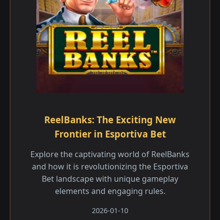
ReelBanks: The Exciting New
Frontier in Esportiva Bet
Explore the captivating world of ReelBanks
and how it is revolutionizing the Esportiva
Bet landscape with unique gameplay
elements and engaging rules.
2026-01-10