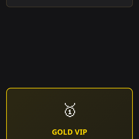
🥇
GOLD VIP