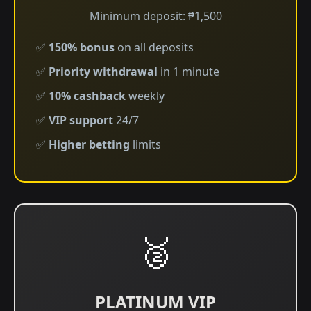
Minimum deposit: ₱1,500
✅
150% bonus
on all deposits
✅
Priority withdrawal
in 1 minute
✅
10% cashback
weekly
✅
VIP support
24/7
✅
Higher betting
limits
🥈
PLATINUM VIP