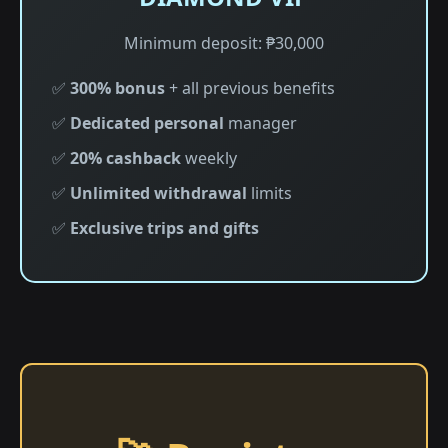
Minimum deposit: ₱30,000
✅
300% bonus
+ all previous benefits
✅
Dedicated personal
manager
✅
20% cashback
weekly
✅
Unlimited withdrawal
limits
✅
Exclusive trips and gifts