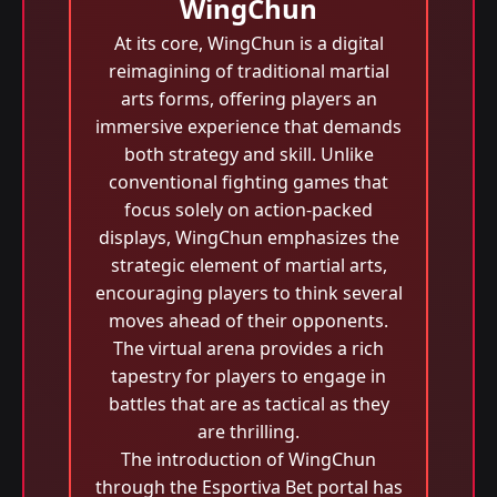
WingChun
At its core, WingChun is a digital
reimagining of traditional martial
arts forms, offering players an
immersive experience that demands
both strategy and skill. Unlike
conventional fighting games that
focus solely on action-packed
displays, WingChun emphasizes the
strategic element of martial arts,
encouraging players to think several
moves ahead of their opponents.
The virtual arena provides a rich
tapestry for players to engage in
battles that are as tactical as they
are thrilling.
The introduction of WingChun
through the Esportiva Bet portal has