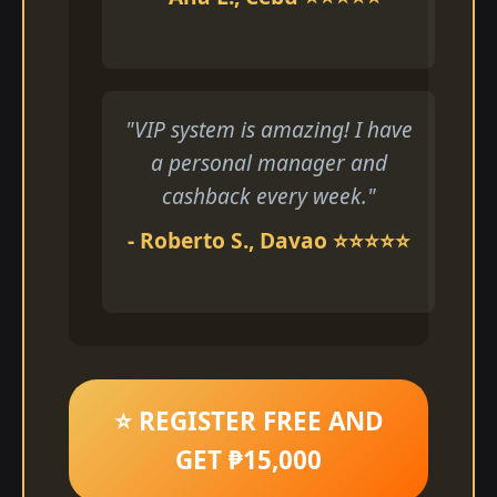
"VIP system is amazing! I have
a personal manager and
cashback every week."
- Roberto S., Davao ⭐⭐⭐⭐⭐
⭐ REGISTER FREE AND
GET ₱15,000