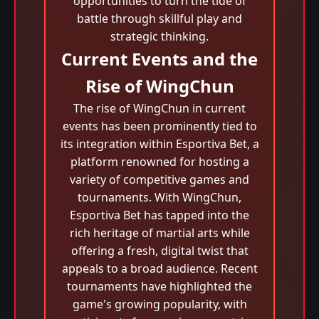
opportunities to turn the tide of
battle through skillful play and
strategic thinking.
Current Events and the
Rise of WingChun
The rise of WingChun in current
events has been prominently tied to
its integration within Esportiva Bet, a
platform renowned for hosting a
variety of competitive games and
tournaments. With WingChun,
Esportiva Bet has tapped into the
rich heritage of martial arts while
offering a fresh, digital twist that
appeals to a broad audience. Recent
tournaments have highlighted the
game's growing popularity, with