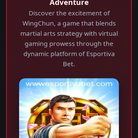
Adventure
Discover the excitement of
WingChun, a game that blends
martial arts strategy with virtual
gaming prowess through the
dynamic platform of Esportiva
Bet.