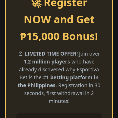
🚀 Register
NOW and Get
₱15,000 Bonus!
⏰
LIMITED TIME OFFER!
Join over
1.2 million players
who have
already discovered why Esportiva
Bet is the
#1 betting platform in
the Philippines
. Registration in 30
seconds, first withdrawal in 2
minutes!