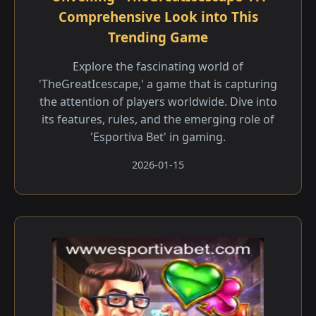
Comprehensive Look into This
Trending Game
Explore the fascinating world of
'TheGreatIcescape,' a game that is capturing
the attention of players worldwide. Dive into
its features, rules, and the emerging role of
'Esportiva Bet' in gaming.
2026-01-15