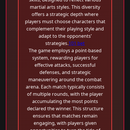
martial arts styles. This diversity
offers a strategic depth where
players must choose characters that
complement their playing style and
adapt to the opponents’
strategies.
101 bet
The game employs a point-based
system, rewarding players for
effective attacks, successful
defenses, and strategic
maneuvering around the combat
arena. Each match typically consists
of multiple rounds, with the player
accumulating the most points
declared the winner. This structure
ensures that matches remain
engaging, with players given