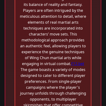
its balance of reality and fantasy.
Players are often intrigued by the
meticulous attention to detail, where
elements of real martial arts
techniques are incorporated into
characters’ move sets. This
methodological approach provides
an authentic feel, allowing players to
experience the genuine techniques
of Wing Chun martial arts while
engaging in virtual combat.
F12.bet
The game boasts a variety of modes
designed to cater to different player
preferences. From single-player
campaigns where the player's
journey unfolds through challenging
opponents, to multiplayer
skirmishes that offer competitive